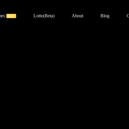
es
Lotto(Beta)
About
Blog
C
HOT