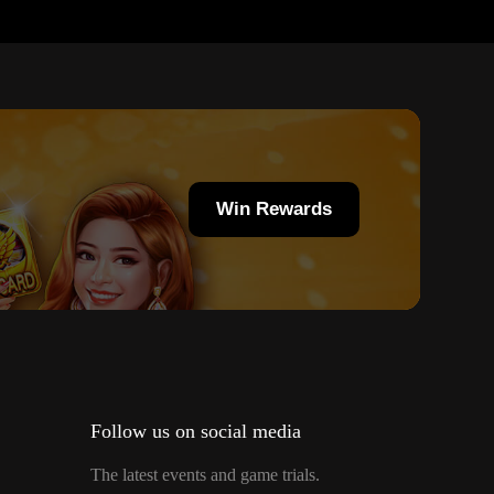
Win Rewards
Follow us on social media
The latest events and game trials.