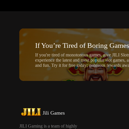
Free
Play
&
Review
If You’re Tired of Boring Games,
If you're tired of monotonous games, give JILI Slots
experience the latest and most popular slot games,
and fun. Try it for free today; generous rewards awa
Jili Games
JILI Gaming is a team of highly