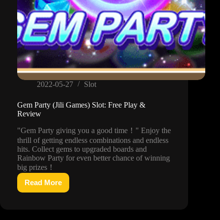
2022-05-27
Slot
Gem Party (Jili Games) Slot: Free Play &
Review
"Gem Party giving you a good time！" Enjoy the
thrill of getting endless combinations and endless
hits. Collect gems to upgraded boards and
Rainbow Party for even better chance of winning
big prizes！
Read More
Gem
Party
(Jili
Games)
Slot: