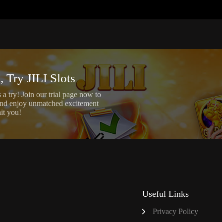
 Try JILI Slots
 a try! Join our trial page now to
 and enjoy unmatched excitement
it you!
Useful Links
Privacy Policy