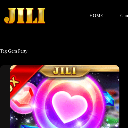
Skip
to
content
HOME
Gam
Tag
Gem Party