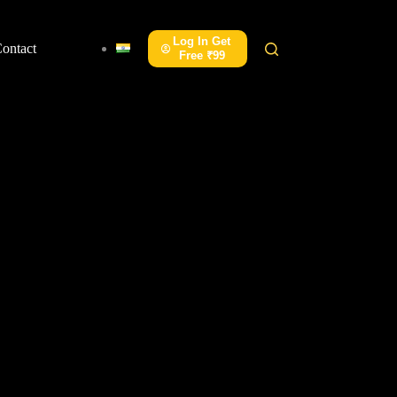
Log In Get
ontact
Free ₹99