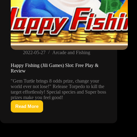
2022-05-27
Arcade and Fishing
Happy Fishing (Jili Games) Slot: Free Play &
Review
"Gem Turtle brings 8 odds prize, change your
world ever not lose!" Release Torpedo to kill the
target effortlessly! Special species and Super boss
prizes make you feel good!
Read More
Happy
Fishing
(Jili
Games)
Slot:
Free