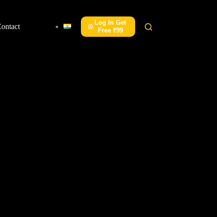
Log In Get
ontact
Free ₹99