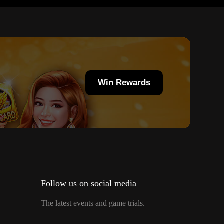
Win Rewards
Follow us on social media
The latest events and game trials.