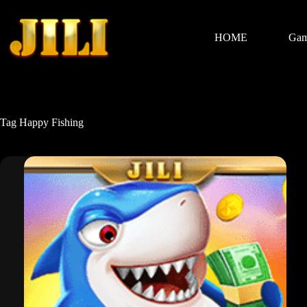
Skip
to
content
HOME
Gam
Tag
Happy Fishing