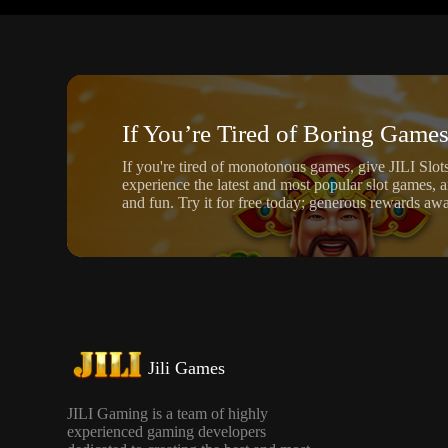
Play
&
Review
If You’re Tired of Boring Games,
If you're tired of monotonous games, give JILI Slots
experience the latest and most popular slot games,
and fun. Try it for free today; generous rewards awa
Jili Games
JILI Gaming is a team of highly
experienced gaming developers