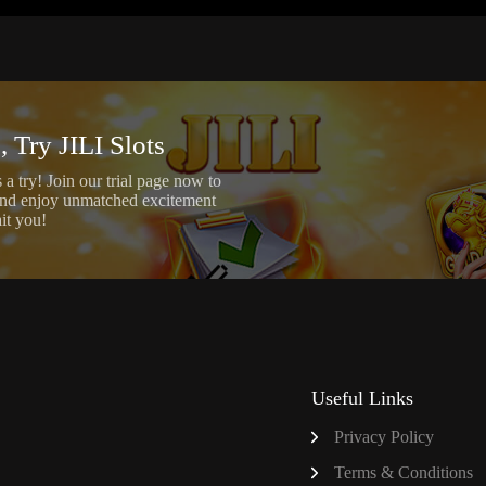
 Try JILI Slots
 a try! Join our trial page now to
 and enjoy unmatched excitement
it you!
Useful Links
Privacy Policy
Terms & Conditions