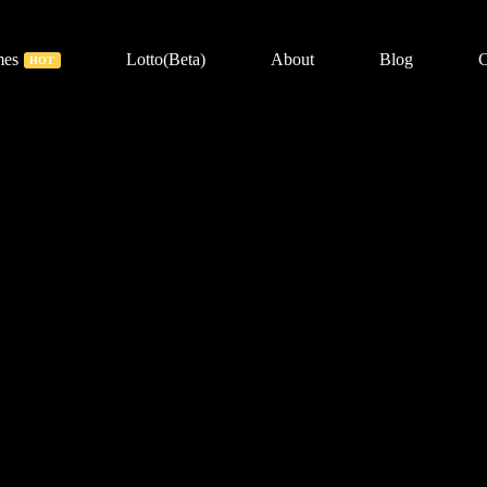
es
Lotto(Beta)
About
Blog
C
HOT