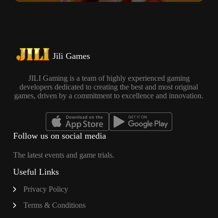
Jili Games
JILI Gaming is a team of highly experienced gaming
developers dedicated to creating the best and most original
games, driven by a commitment to excellence and innovation.
Follow us on social media
The latest events and game trials.
Useful Links
Privacy Policy
Terms & Conditions