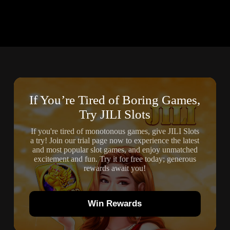
Play
&
Review
If You’re Tired of Boring Games,
Try JILI Slots
If you're tired of monotonous games, give JILI Slots
a try! Join our trial page now to experience the latest
and most popular slot games, and enjoy unmatched
excitement and fun. Try it for free today; generous
rewards await you!
Win Rewards