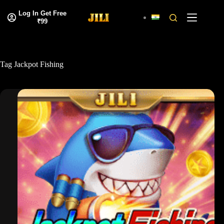
Skip
to
Log In Get Free
content
₹99
Tag
Jackpot Fishing