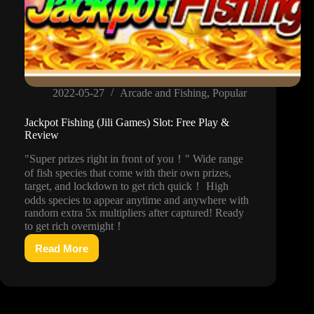
2022-05-27
Arcade and Fishing
,
Popular
Jackpot Fishing (Jili Games) Slot: Free Play &
Review
"Super prizes right in front of you！" Wide range
of fish species that come with their own prizes,
target, and lockdown to get rich quick！ High
odds species to appear anytime and anywhere with
random extra 5x multipliers after captured! Ready
to get rich overnight！
Read More
Jackpot
Fishing
(Jili
Games)
Slot:
Free