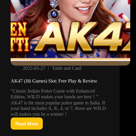
2022-05-27
Table and Card
AK47 (Jili Games) Slot: Free Play & Review
"Classic Indian Poker Game with Enhanced
Edition, WILD makes your hands are best！"
AK47 is the most popular poker game in India. If
your hand includes A, K, 4, or 7, those are WILD
will makes you be a winner！
Read More
AK47
(Jili