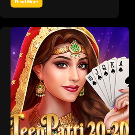
Read More
Ludo
Quick
:
Free
Play
&
Review