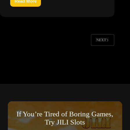
Read More
Rummy
(Jili
Games)
Slot:
Free
Play
&
Review
NEXT
If You’re Tired of Boring Games,
Try JILI Slots