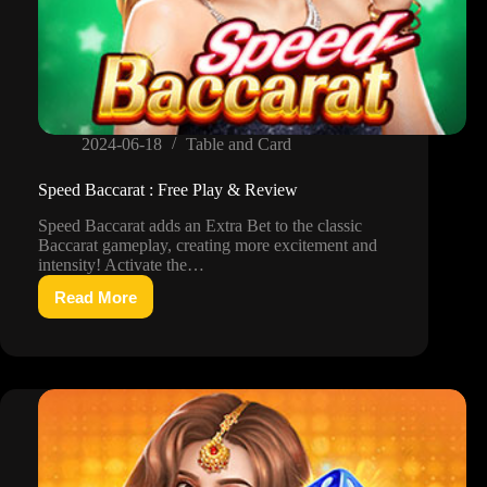
2024-06-18
Table and Card
Speed Baccarat : Free Play & Review
Speed Baccarat adds an Extra Bet to the classic
Baccarat gameplay, creating more excitement and
intensity! Activate the…
Read More
Speed
Baccarat
:
Free
Play
&
Review