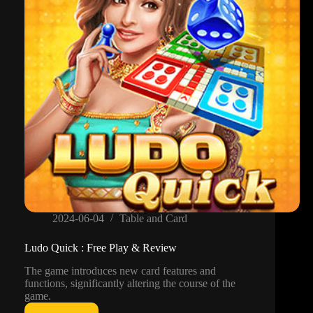
2024-06-04
Table and Card
Ludo Quick : Free Play & Review
The game introduces new card features and
functions, significantly altering the course of the
game.