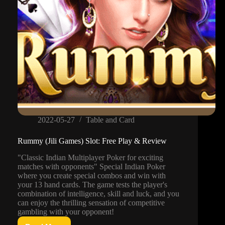
2022-05-27
Table and Card
Rummy (Jili Games) Slot: Free Play & Review
"Classic Indian Multiplayer Poker for exciting
matches with opponents" Special Indian Poker
where you create special combos and win with
your 13 hand cards. The game tests the player's
combination of intelligence, skill and luck, and you
can enjoy the thrilling sensation of competitive
gambling with your opponent!