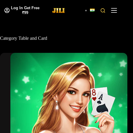
Skip
to
Log In Get Free
content
₹99
Category
Table and Card