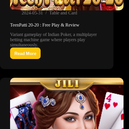
2024-05-31
Table and Card
TeenPatti 20-20 : Free Play & Review
Variant gameplay of Indian Poker, a multiplayer
betting machine game where players play
simultaneously.
Read More
TeenPatti
20-
20
:
Free
Play
&
Review