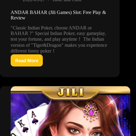
ANDAR BAHAR (Jili Games) Slot: Free Play &
Review
"Classic Indian Poker, choose ANDAR or
BAHAR ?" Special Indian Poker, easy gameplay,
test your fortune, and play anytime！ The Indian
version of "Tiger&Dragon" makes you experience
different funny poker！
Read More
ANDAR
BAHAR
(Jili
Games)
Slot:
Free
Play
&
Review