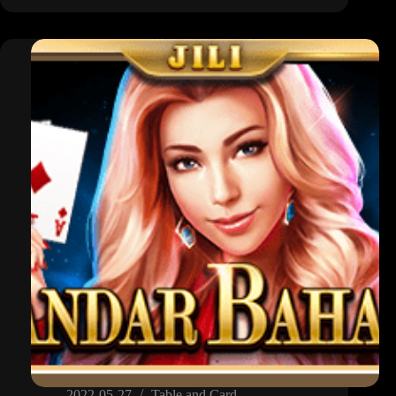
Games)
Slot:
Free
Play
&
Review
2022-05-27
Table and Card