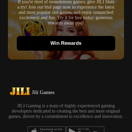
If you're tired of monotonous games, give JILI Slots
a try! Join our trial page now to experience the latest
and most popular slot games, and enjoy unmatched
excitement and fun. Try it for free today; generous
rewards await you!
Win Rewards
Jili Games
JILI Gaming is a team of highly experienced gaming
developers dedicated to creating the best and most original
games, driven by a commitment to excellence and innovation.