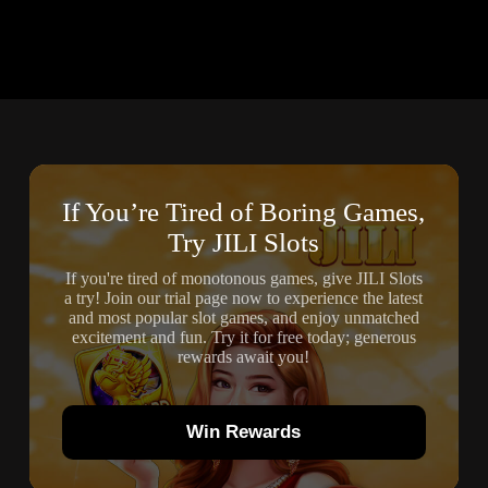
If You’re Tired of Boring Games,
Try JILI Slots
If you're tired of monotonous games, give JILI Slots
a try! Join our trial page now to experience the latest
and most popular slot games, and enjoy unmatched
excitement and fun. Try it for free today; generous
rewards await you!
Win Rewards