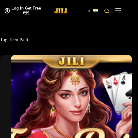
Skip
to
Log In Get Free
content
₹99
Tag
Teen Patti