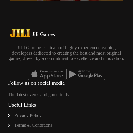
Jili Games
JILI Gaming is a team of highly experienced gaming
developers dedicated to creating the best and most original
games, driven by a commitment to excellence and innovation.
Follow us on social media
The latest events and game trials.
Useful Links
Privacy Policy
Terms & Conditions