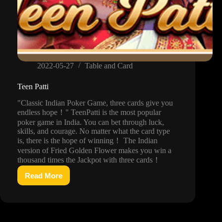
2022-05-27
Table and Card
Teen Patti
"Classic Indian Poker Game, three cards give you
endless hope！" TeenPatti is the most popular
poker game in India. You can bet through luck,
skills, and courage. No matter what the card type
is, there is the hope of winning！ The Indian
version of Fried Golden Flower makes you win a
thousand times the Jackpot with three cards！
Read More
Teen
Patti